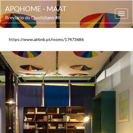
APQHOME - MAAT
Breviário do Quotidiano #8
https://www.airbnb.pt/rooms/17473686